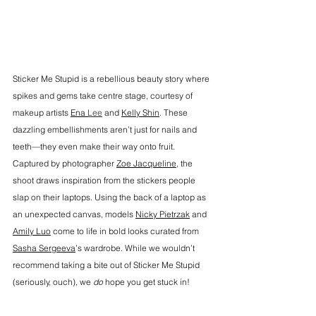
Sticker Me Stupid is a rebellious beauty story where 
spikes and gems take centre stage, courtesy of 
makeup artists 
Ena 
Lee
and 
Kelly Shin
. These 
dazzling embellishments aren’t just for nails and 
teeth—they even make their way onto fruit. 
Captured by photographer 
Zoe Jacqueline,
 the 
shoot draws inspiration from the stickers people 
slap on their laptops. Using the back of a laptop as 
an unexpected canvas, models 
Nicky Pietrzak
 and 
Amily Luo
 come to life in bold looks curated from 
Sasha Sergeeva
’s wardrobe. While we wouldn’t 
recommend taking a bite out of Sticker Me Stupid 
(seriously, ouch), we 
do
 hope you get stuck in!