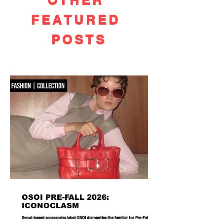
OTHER
FEATURED
POSTS
OSOI PRE-FALL 2026:
ICONOCLASM
Seoul-based accessories label OSOI dismantles the familiar for Pre-Fall 2026,