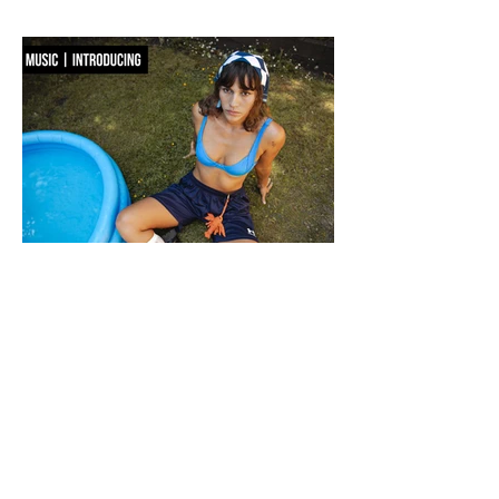
reworking its signature codes into sculptural, unexpectedly playful forms.
There are bags you carry, and then there are bags that become part of the
way you dress. Seoul-based label OSOI has long occupied the latter
category, creating accessories that feel as considered as objects as they do
functional pieces. For Pre-Fall 2026, the brand takes that approach one step
further with ICONOCLASM — a coll
F WORD DIVES INTO POOL GIRL
WORDS, CREATIVE DIRECTION & STYLING MAISIE JANE DANIELS -
PHOTOGRAPHY KAYT WEBSTER-BROWN - HAIR&MAKEUP DIANA
MACOVEIU - SET ASSISTANT FINN SOLEY Released today, Pool Girl's
latest single, Crab, is a tender meditation on vulnerability, instinct and the
quiet courage it takes to step beyond your comfort zone. It's a fitting
introduction to Allie, the California-born artist behind the project, whose
ability to transform the smallest observations into something deeply human
runs