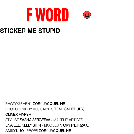
STICKER ME STUPID
PHOTOGRAPHY 
ZOEY JACQUELINE
 - 
PHOTOGRAPHY ASSISTANTS
TEAH SALISBURY
, 
OLIVER MARSH
STYLIST 
SASHA SERGEEVA
 - MAKEUP
ARTISTS 
ENA LEE
, 
KELLY SHIN
 - MODELS 
NICKY PIETRZAK
, 
AMILY LUO
- PROPS
ZOEY JACQUELINE