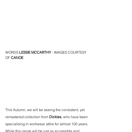
WORDS
LESSIE MCCARTHY
 - IMAGES COURTESY 
OF 
CANOE
This Autumn, we will be seeing the consistent, yet 
remastered collection from 
Dickies
, who have been 
specialising in workwear attire for almost 100 years. 
While this range will be just as accessible and 