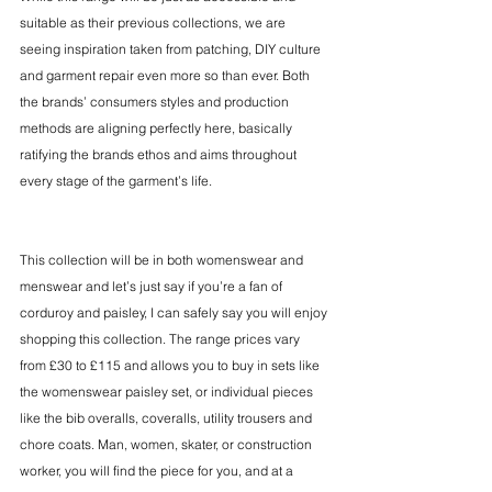
suitable as their previous collections, we are 
seeing inspiration taken from patching, DIY culture 
and garment repair even more so than ever. Both 
the brands’ consumers styles and production 
methods are aligning perfectly here, basically 
ratifying the brands ethos and aims throughout 
every stage of the garment’s life.
This collection will be in both womenswear and 
menswear and let’s just say if you’re a fan of 
corduroy and paisley, I can safely say you will enjoy 
shopping this collection. The range prices vary 
from £30 to £115 and allows you to buy in sets like 
the womenswear paisley set, or individual pieces 
like the bib overalls, coveralls, utility trousers and 
chore coats. Man, women, skater, or construction 
worker, you will find the piece for you, and at a 