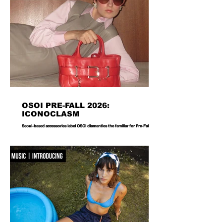
OSOI PRE-FALL 2026:
ICONOCLASM
Seoul-based accessories label OSOI dismantles the familiar for Pre-Fall 2026,
reworking its signature codes into sculptural, unexpectedly playful forms.
There are bags you carry, and then there are bags that become part of the
way you dress. Seoul-based label OSOI has long occupied the latter
category, creating accessories that feel as considered as objects as they do
functional pieces. For Pre-Fall 2026, the brand takes that approach one step
further with ICONOCLASM — a coll