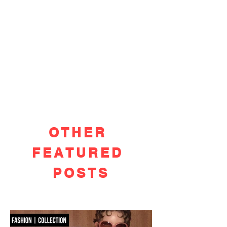
OTHER
FEATURED
POSTS