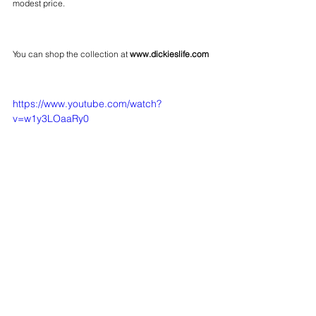
modest price.
You can shop the collection at 
www.dickieslife.com
https://www.youtube.com/watch?
v=w1y3LOaaRy0