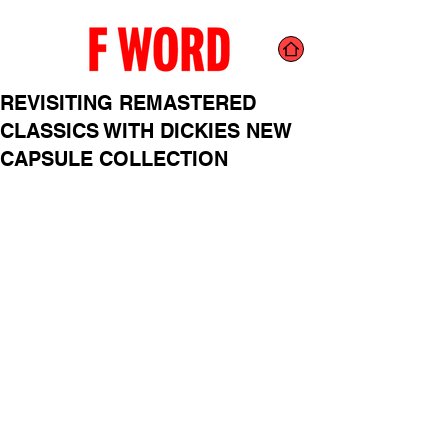
REVISITING REMASTERED
CLASSICS WITH DICKIES NEW
CAPSULE COLLECTION