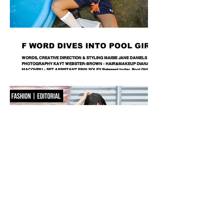
F WORD DIVES INTO POOL GIRL
WORDS, CREATIVE DIRECTION & STYLING MAISIE JANE DANIELS -
PHOTOGRAPHY KAYT WEBSTER-BROWN - HAIR&MAKEUP DIANA
MACOVEIU - SET ASSISTANT FINN SOLEY Released today, Pool Girl's
latest single, Crab, is a tender meditation on vulnerability, instinct and the
quiet courage it takes to step beyond your comfort zone. It's a fitting
introduction to Allie, the California-born artist behind the project, whose
ability to transform the smallest observations into something deeply human
runs
NOBACKDROP
PHOTOGRAPHY KATERINA PAHOMOVA - STYLING NIKA ROMANETS -