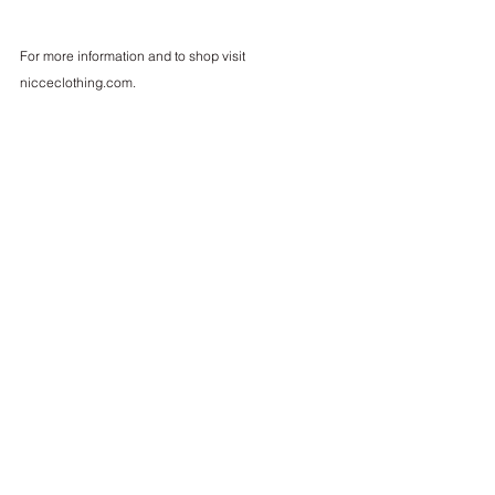
For more information and to shop visit 
nicceclothing.com
.