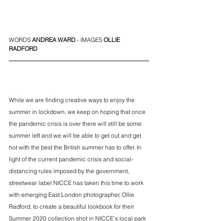
WORDS 
ANDREA WARD
 - IMAGES 
OLLIE 
RADFORD
While we are finding creative ways to enjoy the 
summer in lockdown, we keep on hoping that once 
the pandemic crisis is over there will still be some 
summer left and we will be able to get out and get 
hot with the best the British summer has to offer. In 
light of the current pandemic crisis and social-
distancing rules imposed by the government, 
streetwear label NICCE has taken this time to work 
with emerging East London photographer, 
Ollie 
Radford
, to create a beautiful lookbook for their 
Summer 2020 collection shot in NICCE’s local park 