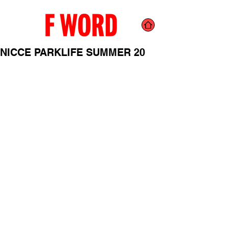
NICCE PARKLIFE SUMMER 20