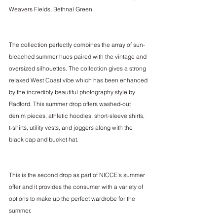
Weavers Fields, Bethnal Green.
The collection perfectly combines the array of sun-
bleached summer hues paired with the vintage and 
oversized silhouettes. The collection gives a strong 
relaxed West Coast vibe which has been enhanced 
by the incredibly beautiful photography style by 
Radford. This summer drop offers washed-out 
denim pieces, athletic hoodies, short-sleeve shirts, 
t-shirts, utility vests, and joggers along with the 
black cap and bucket hat.
This is the second drop as part of NICCE's summer 
offer and it provides the consumer with a variety of 
options to make up the perfect wardrobe for the 
summer. 