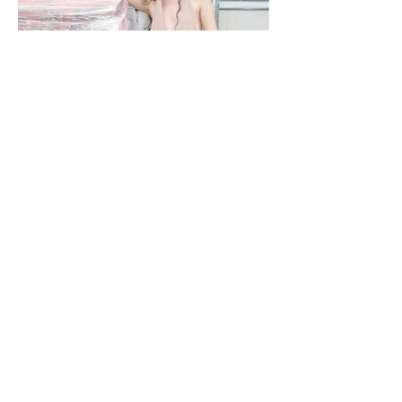
NOBACKDROP
PHOTOGRAPHY KATERINA PAHOMOVA - STYLING NIKA ROMANETS -
DESIGNER M22 MILANA MALYUGINA - MAKEUP/ HAIR MARIYA SHVETS
- MODEL SHINGAREVA MARZHANAT / MA DNM MANAGEMENT - TEXT
RITA STIECH - LOCATION LEMANA PRO A backdrop is never just a
backdrop. Every space carries its own language, its own textures and
rhythms. Fashion doesn’t erase them — it enters into dialogue with them. In
this editorial, a hardware store becomes part of the narrative, proving that
style isn’t separated from