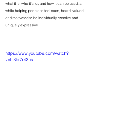
what it is, who it’s for, and how it can be used, all 
while helping people to feel seen, heard, valued, 
and motivated to be individually creative and 
uniquely expressive.
https://www.youtube.com/watch?
v=Ll8hr7r43hs