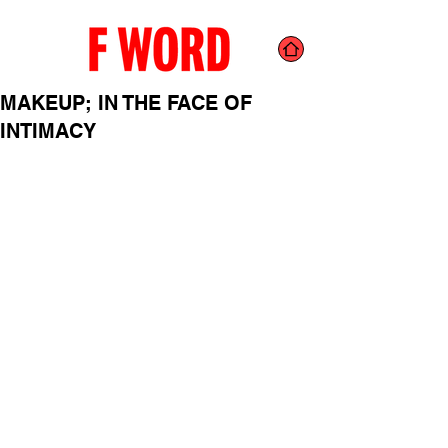
MAKEUP; IN THE FACE OF
INTIMACY