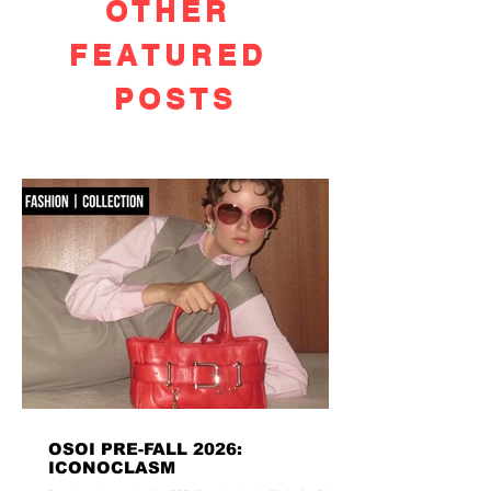
OTHER
FEATURED
POSTS
OSOI PRE-FALL 2026:
ICONOCLASM