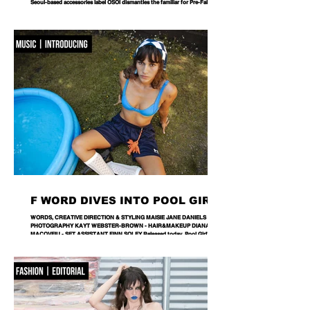
Seoul-based accessories label OSOI dismantles the familiar for Pre-Fall 2026,
reworking its signature codes into sculptural, unexpectedly playful forms.
There are bags you carry, and then there are bags that become part of the
way you dress. Seoul-based label OSOI has long occupied the latter
category, creating accessories that feel as considered as objects as they do
functional pieces. For Pre-Fall 2026, the brand takes that approach one step
further with ICONOCLASM — a coll
F WORD DIVES INTO POOL GIRL
WORDS, CREATIVE DIRECTION & STYLING MAISIE JANE DANIELS -
PHOTOGRAPHY KAYT WEBSTER-BROWN - HAIR&MAKEUP DIANA
MACOVEIU - SET ASSISTANT FINN SOLEY Released today, Pool Girl's
latest single, Crab, is a tender meditation on vulnerability, instinct and the
quiet courage it takes to step beyond your comfort zone. It's a fitting
introduction to Allie, the California-born artist behind the project, whose
ability to transform the smallest observations into something deeply human
runs