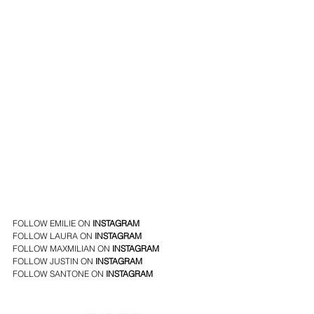
FOLLOW EMILIE ON 
INSTAGRAM
FOLLOW LAURA ON 
INSTAGRAM
FOLLOW MAXMILIAN ON 
INSTAGRAM
FOLLOW JUSTIN ON 
INSTAGRAM
FOLLOW SANTONE ON
INSTAGRAM