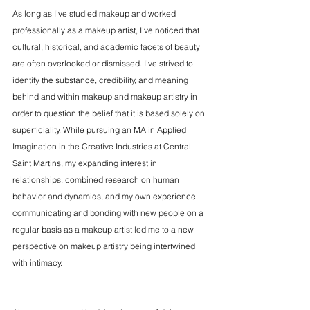
As long as I’ve studied makeup and worked 
professionally as a makeup artist, I’ve noticed that 
cultural, historical, and academic facets of beauty 
are often overlooked or dismissed. I’ve strived to 
identify the substance, credibility, and meaning 
behind and within makeup and makeup artistry in 
order to question the belief that it is based solely on 
superficiality. While pursuing an MA in Applied 
Imagination in the Creative Industries at Central 
Saint Martins, my expanding interest in 
relationships, combined research on human 
behavior and dynamics, and my own experience 
communicating and bonding with new people on a 
regular basis as a makeup artist led me to a new 
perspective on makeup artistry being intertwined 
with intimacy.