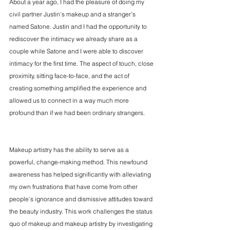
About a year ago, I had the pleasure of doing my 
civil partner Justin’s makeup and a stranger’s 
named Satone. Justin and I had the opportunity to 
rediscover the intimacy we already share as a 
couple while Satone and I were able to discover 
intimacy for the first time. The aspect of touch, close 
proximity, sitting face-to-face, and the act of 
creating something amplified the experience and 
allowed us to connect in a way much more 
profound than if we had been ordinary strangers.
Makeup artistry has the ability to serve as a 
powerful, change-making method. This newfound 
awareness has helped significantly with alleviating 
my own frustrations that have come from other 
people’s ignorance and dismissive attitudes toward 
the beauty industry. This work challenges the status 
quo of makeup and makeup artistry by investigating 