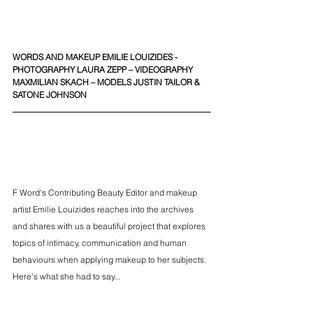
WORDS AND MAKEUP EMILIE LOUIZIDES -  
PHOTOGRAPHY LAURA ZEPP – VIDEOGRAPHY 
MAXMILIAN SKACH – MODELS JUSTIN TAILOR & 
SATONE JOHNSON
F Word's Contributing Beauty Editor and makeup 
artist Emilie Louizides reaches into the archives 
and shares with us a beautiful project that explores 
topics of intimacy, communication and human 
behaviours when applying makeup to her subjects. 
Here's what she had to say...