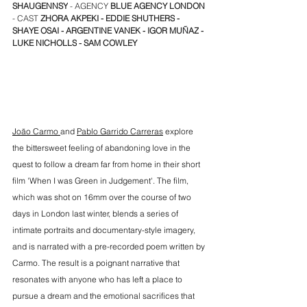
SHAUGENNSY
 - AGENCY 
BLUE AGENCY LONDON
- CAST 
ZHORA AKPEKI
 - 
EDDIE SHUTHERS
 - 
SHAYE OSAI
 - 
ARGENTINE VANEK
 - 
IGOR MU
Ñ
AZ
 -
LUKE NICHOLLS
 - SAM COWLEY
João Carmo 
and 
Pablo Garrido Carreras
 explore 
the bittersweet feeling of abandoning love in the 
quest to follow a dream far from home in their short 
film 'When I was Green in Judgement'. The film, 
which was shot on 16mm over the course of two 
days in London last winter, blends a series of 
intimate portraits and documentary-style imagery, 
and is narrated with a pre-recorded poem written by 
Carmo. The result is a poignant narrative that 
resonates with anyone who has left a place to 
pursue a dream and the emotional sacrifices that 