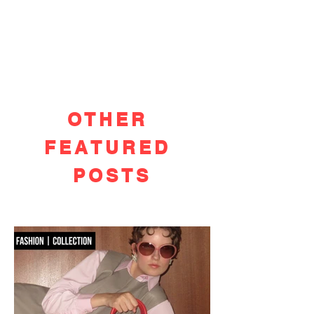
OTHER
FEATURED
POSTS