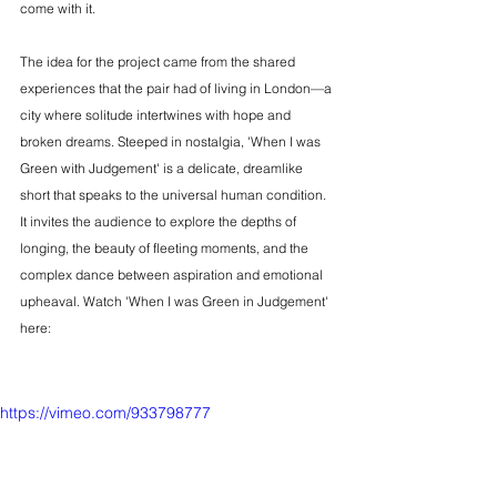
come with it.
The idea for the project came from the shared 
experiences that the pair had of living in London—a 
city where solitude intertwines with hope and 
broken dreams. Steeped in nostalgia, 'When I was 
Green with Judgement' is a delicate, dreamlike 
short that speaks to the universal human condition. 
It invites the audience to explore the depths of 
longing, the beauty of fleeting moments, and the 
complex dance between aspiration and emotional 
upheaval. Watch 'When I was Green in Judgement' 
here:
https://vimeo.com/933798777