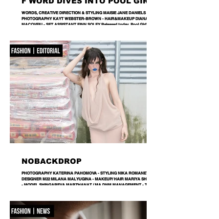
F WORD DIVES INTO POOL GIRL
WORDS, CREATIVE DIRECTION & STYLING MAISIE JANE DANIELS -
PHOTOGRAPHY KAYT WEBSTER-BROWN - HAIR&MAKEUP DIANA
MACOVEIU - SET ASSISTANT FINN SOLEY Released today, Pool Girl's
latest single, Crab, is a tender meditation on vulnerability, instinct and the
quiet courage it takes to step beyond your comfort zone. It's a fitting
introduction to Allie, the California-born artist behind the project, whose
ability to transform the smallest observations into something deeply human
runs
NOBACKDROP
PHOTOGRAPHY KATERINA PAHOMOVA - STYLING NIKA ROMANETS -
DESIGNER M22 MILANA MALYUGINA - MAKEUP/ HAIR MARIYA SHVETS
- MODEL SHINGAREVA MARZHANAT / MA DNM MANAGEMENT - TEXT
RITA STIECH - LOCATION LEMANA PRO A backdrop is never just a
backdrop. Every space carries its own language, its own textures and
rhythms. Fashion doesn’t erase them — it enters into dialogue with them. In
this editorial, a hardware store becomes part of the narrative, proving that
style isn’t separated from