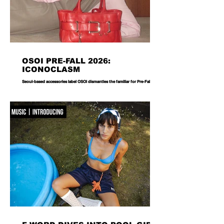
OSOI PRE-FALL 2026:
ICONOCLASM
Seoul-based accessories label OSOI dismantles the familiar for Pre-Fall 2026,
reworking its signature codes into sculptural, unexpectedly playful forms.
There are bags you carry, and then there are bags that become part of the
way you dress. Seoul-based label OSOI has long occupied the latter
category, creating accessories that feel as considered as objects as they do
functional pieces. For Pre-Fall 2026, the brand takes that approach one step
further with ICONOCLASM — a coll