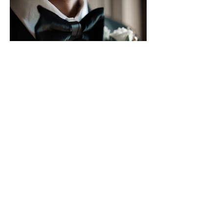
WHERE TO FIND THE BEST
BESPOKE SUITS IN NYC
From handcrafted tailoring and premium fabrics to pricing and fittings,
here's everything you need to know before investing in a bespoke suit in
New York City. Getting a suit made to your exact measurements? That's a
decision most men don't regret. Spend enough years buying off-the-rack,
and you'll notice the pattern: jackets that pull at the shoulders, trousers
that never hang right, and that nagging sense that something's off. The
answer is almost always fit. Finding the ri