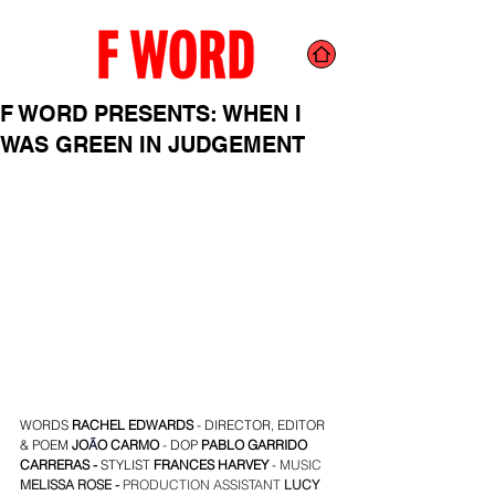
F WORD PRESENTS: WHEN I
WAS GREEN IN JUDGEMENT
WORDS 
RACHEL EDWARDS
 - DIRECTOR, EDITOR  
& POEM 
JO
Ã
O CARMO
- DOP
PABLO GARRIDO 
CARRERAS 
- 
STYLIST 
FRANCES HARVEY
- 
MUSIC 
MELISSA ROSE
 - 
PRODUCTION ASSISTANT 
LUCY 