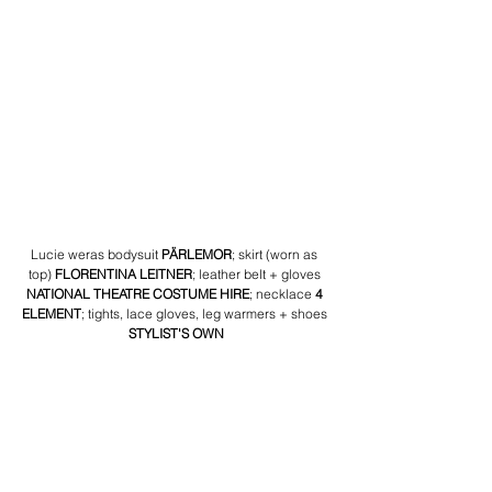
Lucie weras bodysuit 
PÄRLEMOR
; skirt (worn as 
top) 
FLORENTINA LEITNER
; leather belt + gloves 
NATIONAL THEATRE COSTUME HIRE
; necklace 
4 
ELEMENT
; tights, lace gloves, leg warmers + shoes 
STYLIST'S OWN