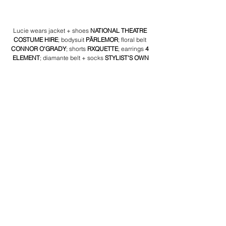
Lucie wears jacket + shoes 
NATIONAL THEATRE 
COSTUME HIRE
; bodysuit 
PÄRLEMOR
; floral belt 
CONNOR O'GRADY
; shorts 
RXQUETTE
; earrings 
4 
ELEMENT
; diamante belt + socks 
STYLIST'S OWN