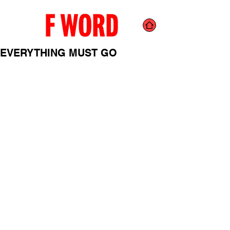
EVERYTHING MUST GO