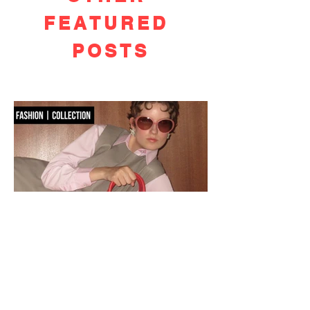
FEATURED
POSTS
OSOI PRE-FALL 2026:
ICONOCLASM
Seoul-based accessories label OSOI dismantles the familiar for Pre-Fall 2026,
reworking its signature codes into sculptural, unexpectedly playful forms.