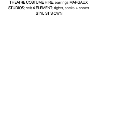
THEATRE COSTUME HIRE
; earrings 
MARGAUX 
STUDIOS
; belt 
4 ELEMENT
; tights, socks + shoes 
STYLIST'S OWN