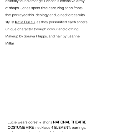
diversity found amongst London's extensive array 
of shops. Jones spent time capturing shop fronts 
that portrayed this ideology and joined forces with 
stylIst 
Katie Dulieu
, as they personified each shop's 
unique character through colour and clothing. 
Makeup by 
Soraya Phipps
, and hair by 
Leanne 
Millar
.
Lucie wears corset + shorts 
NATIONAL THEATRE 
COSTUME HIRE
; necklace 
4 ELEMENT
; earrings, 