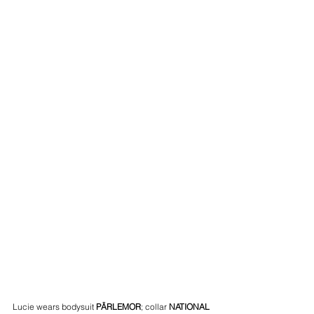
Lucie wears bodysuit 
PÄRLEMOR
; collar 
NATIONAL 