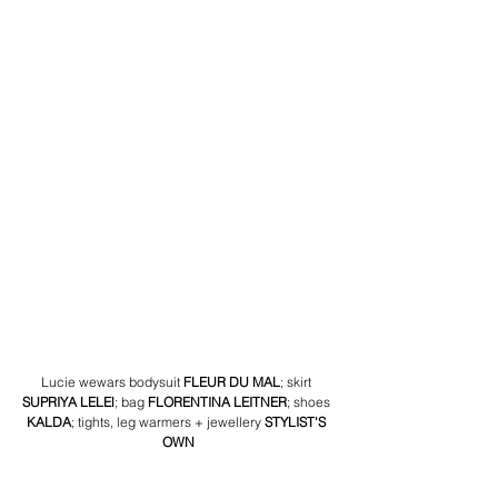
Lucie wewars bodysuit 
FLEUR DU MAL
;
 skirt
SUPRIYA LELEl
; bag 
FLORENTINA LEITNER
; shoes
KALDA
; tights, leg warmers + jewellery 
STYLIST'S 
OWN