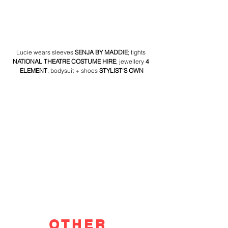
Lucie wears sleeves 
SENJA BY MADDIE
; tights 
NATIONAL THEATRE COSTUME HIRE
; jewellery 
4 
ELEMENT
; bodysuit + shoes 
STYLIST'S OWN
OTHER