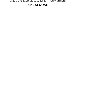
bracelets, lace gloves, tights + leg warmers 
STYLIST'S OWN