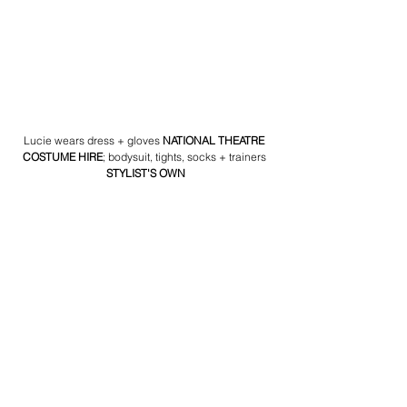
Lucie wears dress + gloves 
NATIONAL THEATRE 
COSTUME HIRE
; bodysuit, tights, socks + trainers 
STYLIST'S OWN