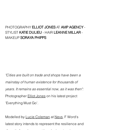
PHOTOGRAPHY 
ELLIOT JONES
 AT 
AMP AGENCY
 - 
STYLIST 
KATIE DULIEU
 - HAIR 
LEANNE MILLAR
 - 
MAKEUP 
SORAYA PHIPPS
"Cities are built on trade and shops have been a 
mainstay of human existence for thousands of 
years. It remains as essential now, as it was then": 
Photographer 
Elliot Jones
 on his latest project 
'Everything Must Go'.
Modelled by 
Lucie Coleman
 at 
Nevs
,
 F Word's 
latest story intends to represent the resilience and 