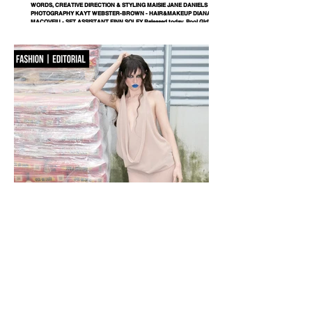
WORDS, CREATIVE DIRECTION & STYLING MAISIE JANE DANIELS -
PHOTOGRAPHY KAYT WEBSTER-BROWN - HAIR&MAKEUP DIANA
MACOVEIU - SET ASSISTANT FINN SOLEY Released today, Pool Girl's
latest single, Crab, is a tender meditation on vulnerability, instinct and the
quiet courage it takes to step beyond your comfort zone. It's a fitting
introduction to Allie, the California-born artist behind the project, whose
ability to transform the smallest observations into something deeply human
runs
NOBACKDROP
PHOTOGRAPHY KATERINA PAHOMOVA - STYLING NIKA ROMANETS -
DESIGNER M22 MILANA MALYUGINA - MAKEUP/ HAIR MARIYA SHVETS
- MODEL SHINGAREVA MARZHANAT / MA DNM MANAGEMENT - TEXT
RITA STIECH - LOCATION LEMANA PRO A backdrop is never just a
backdrop. Every space carries its own language, its own textures and
rhythms. Fashion doesn’t erase them — it enters into dialogue with them. In
this editorial, a hardware store becomes part of the narrative, proving that
style isn’t separated from