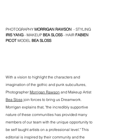
PHOTOGRAPHY 
MORRIGAN RAWSON
  - STYLING 
IRIS YANG
 - MAKEUP 
BEA SLOSS
 - HAIR 
FABIEN 
PICOT
MODEL 
BEA SLOSS
With a vision to highlight the characters and 
imagination of the gothic and punk subcultures, 
Photographer 
Morrigan Rawson
 and Makeup Artist 
Bea Sloss
 join forces to bring us Dreamwork. 
Morrigan explains that, "the incredibly supportive 
nature of these communities has provided many 
members of our team with the unique opportunity to 
be self taught artists on a professional level." This 
editorial is inspired by their community and the 