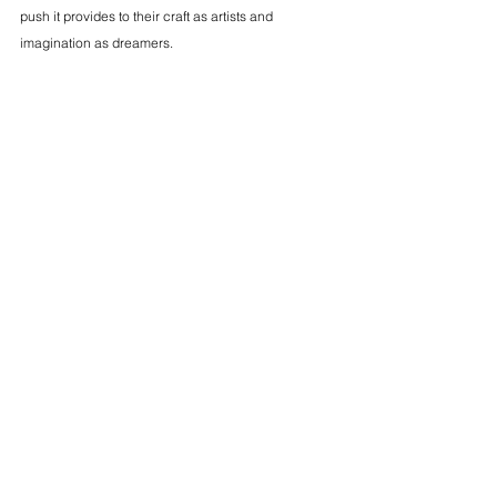
push it provides to their craft as artists and 
imagination as dreamers.