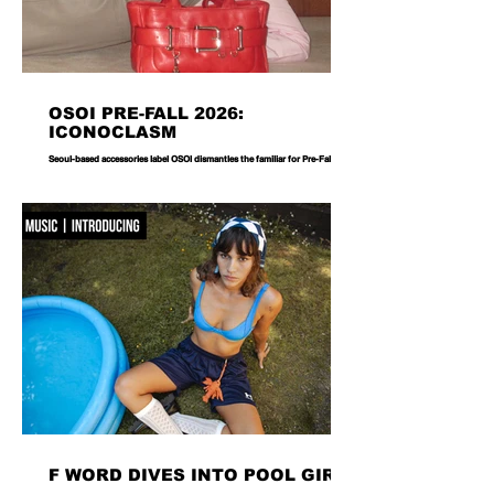
OSOI PRE-FALL 2026:
ICONOCLASM
Seoul-based accessories label OSOI dismantles the familiar for Pre-Fall 2026,
reworking its signature codes into sculptural, unexpectedly playful forms.
There are bags you carry, and then there are bags that become part of the
way you dress. Seoul-based label OSOI has long occupied the latter
category, creating accessories that feel as considered as objects as they do
functional pieces. For Pre-Fall 2026, the brand takes that approach one step
further with ICONOCLASM — a coll
F WORD DIVES INTO POOL GIRL