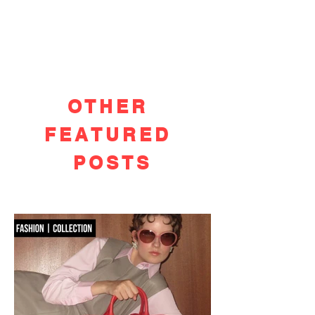
OTHER
FEATURED
POSTS