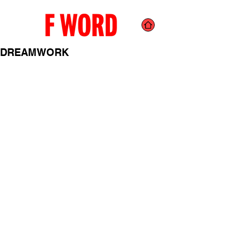
DREAMWORK