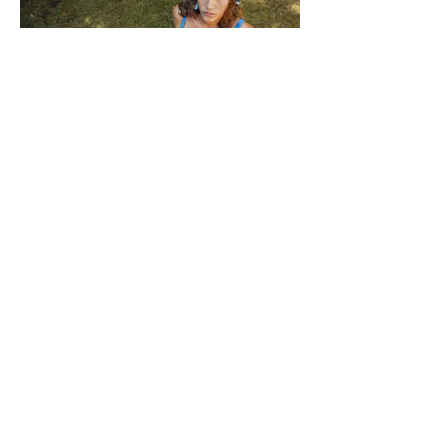
F WORD DIVES INTO POOL GIRL
WORDS, CREATIVE DIRECTION & STYLING MAISIE JANE DANIELS -
PHOTOGRAPHY KAYT WEBSTER-BROWN - HAIR&MAKEUP DIANA
MACOVEIU - SET ASSISTANT FINN SOLEY Released today, Pool Girl's
latest single, Crab, is a tender meditation on vulnerability, instinct and the
quiet courage it takes to step beyond your comfort zone. It's a fitting
introduction to Allie, the California-born artist behind the project, whose
ability to transform the smallest observations into something deeply human
runs