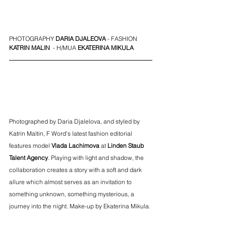
PHOTOGRAPHY 
DARIA DJALEOVA
- FASHION
KATRIN MALIN 
 - H/MUA 
EKATERINA MIKULA
Photographed by Daria Djalelova, and styled by 
Katrin Maltin, F Word’s latest fashion editorial 
features model 
Vlada Lachimova
 at 
Linden Staub
Talent Agency
. Playing with light and shadow, the 
collaboration creates a story with a soft and dark 
allure which almost serves as an invitation to 
something unknown, something mysterious, a 
journey into the night. Make-up by Ekaterina Mikula. 