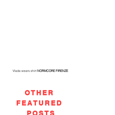
Vlada wears shirt 
NORMCORE FIRENZE 
OTHER
FEATURED
POSTS