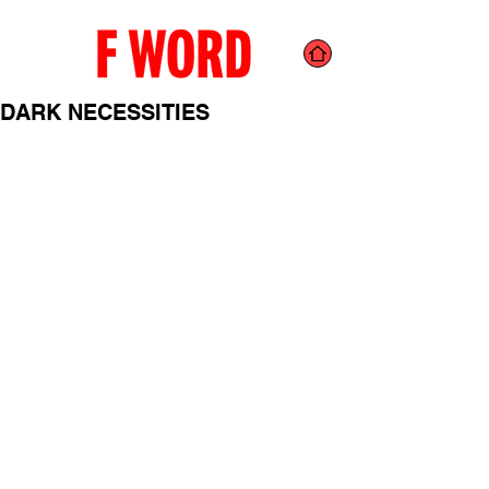
DARK NECESSITIES