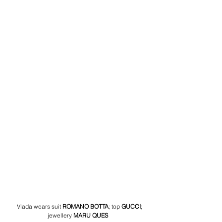
 Vlada wears suit
ROMANO BOTTA
; top
GUCCI
; 
jewellery
 MARU QUES 