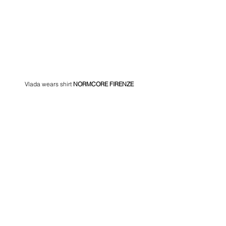
Vlada wears shirt 
NORMCORE FIRENZE 