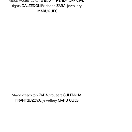
Vlada wears jacket 
WENDY TRENDY OFFICIAL
tights 
CALZEDONIA
; shoes 
ZARA
; jewellery 
MARUQUES
Vlada wears top 
ZARA
; trousers 
SULTANNA 
FRANTSUZOVA
; jewellery
 MARU CUES 