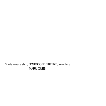
Vlada wears shirt
; 
NORMCORE FIRENZE
; 
jewellery
MARU QUES 