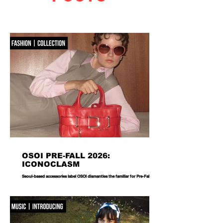
OSOI PRE-FALL 2026:
ICONOCLASM
Seoul-based accessories label OSOI dismantles the familiar for Pre-Fall 2026,
reworking its signature codes into sculptural, unexpectedly playful forms.
There are bags you carry, and then there are bags that become part of the
way you dress. Seoul-based label OSOI has long occupied the latter
category, creating accessories that feel as considered as objects as they do
functional pieces. For Pre-Fall 2026, the brand takes that approach one step
further with ICONOCLASM — a coll