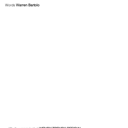
Words 
Warren Bartolo