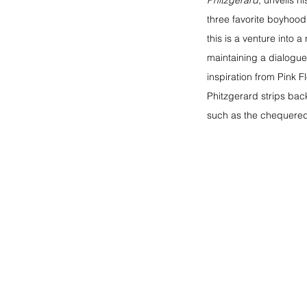
Phitzgerard
, unveils hi
three favorite boyhood
this is a venture into 
maintaining a dialogue 
inspiration from Pink F
Phitzgerard strips bac
such as the chequered 