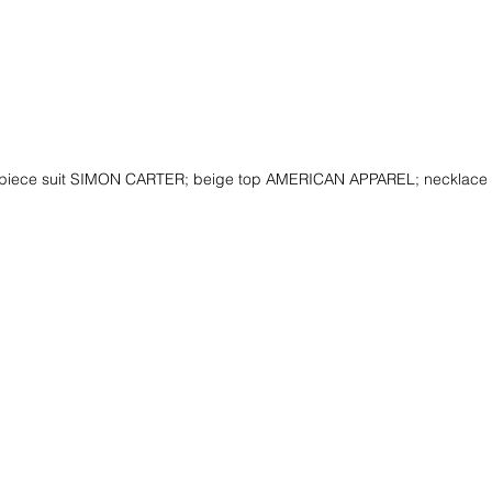
-piece suit SIMON CARTER; beige top AMERICAN APPAREL; neckla