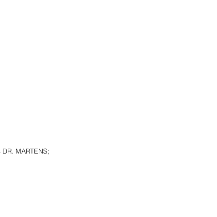
s DR. MARTENS; 