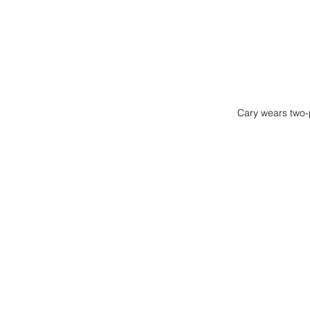
Cary wears two