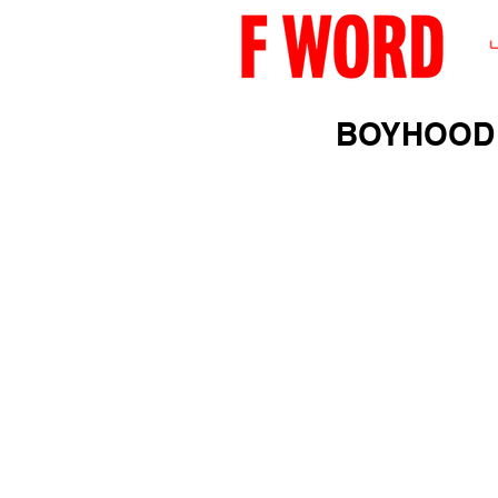
BOYHOOD