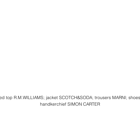
iped top R.M.WILLIAMS; jacket SCOTCH&SODA; trousers MARNI; shoe
handkerchief SIMON CARTER