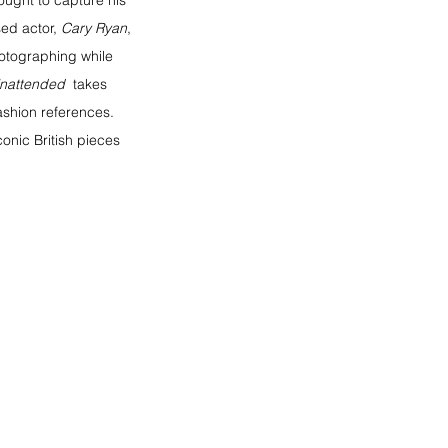
ought to capture his 
ed actor, 
Cary Ryan
, 
hotographing while 
nattended 
 takes 
fashion references. 
onic British pieces 