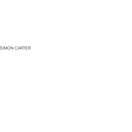
ce SIMON CARTER