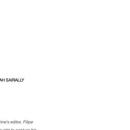
H SAIRALLY  
ne's editor, 
Filipe 