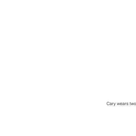
Cary wears tw