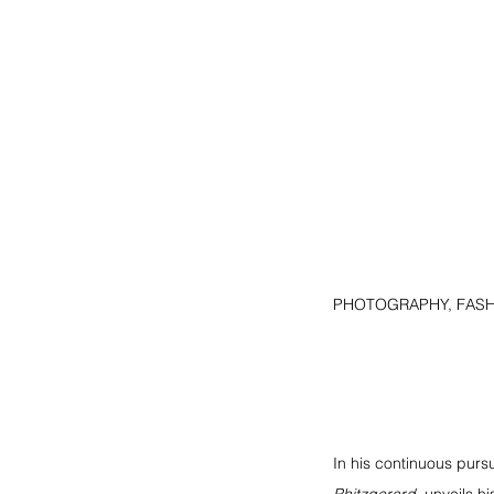
PHOTOGRAPHY, FASHI
In his continuous pursu