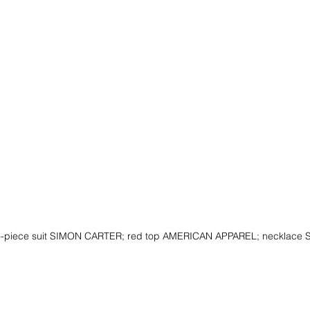
o-piece suit SIMON CARTER; red top AMERICAN APPAREL; necklac