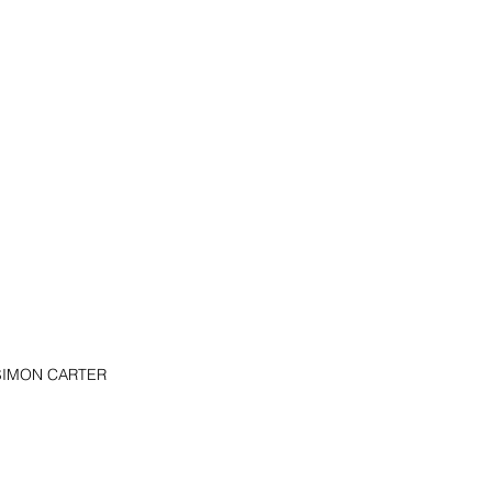
e SIMON CARTER