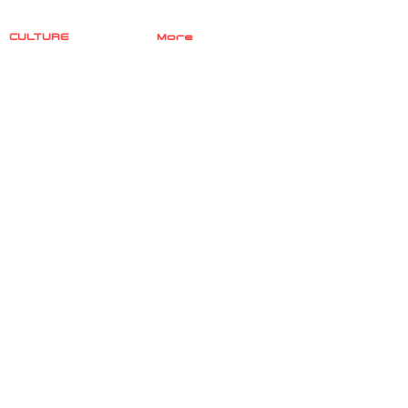
CULTURE
More