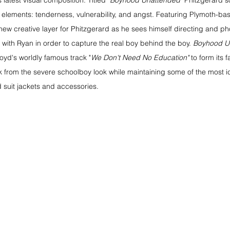
s latest visual composition. Titled 
"Boyhood Unattended"
 Phitzgerard s
 elements: tenderness, vulnerability, and angst. Featuring Plymoth-bas
a new creative layer for Phitzgerard as he sees himself directing and p
with Ryan in order to capture the real boy behind the boy. 
Boyhood U
loyd's worldly famous track "
We Don't Need No Education"
 to form its 
k from the severe schoolboy look while maintaining some of the most ic
suit jackets and accessories. 