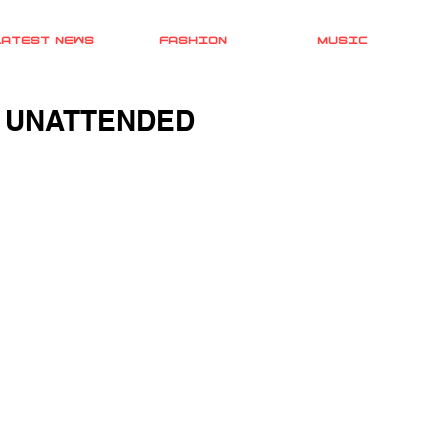
LATEST NEWS
FASHION
MUSIC
 UNATTENDED