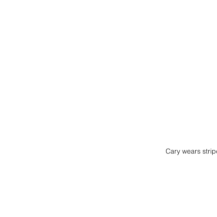
Cary wears str