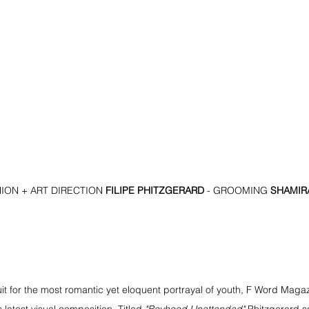
ON + ART DIRECTION 
FILIPE PHITZGERARD 
- GROOMING 
SHAMIRA
it for the most romantic yet eloquent portrayal of youth, F Word Magazi