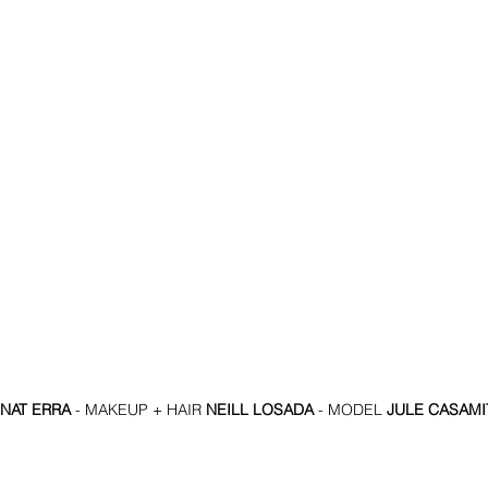
NAT ERRA
 - MAKEUP + HAIR 
NEILL LOSADA
 - MODEL 
JULE CASAMI