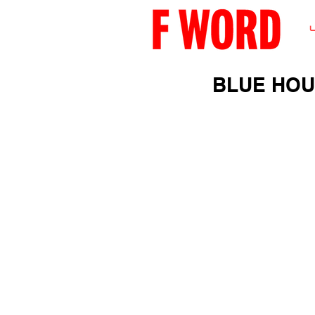
BLUE HO