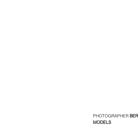
PHOTOGRAPHER 
BER
MODELS