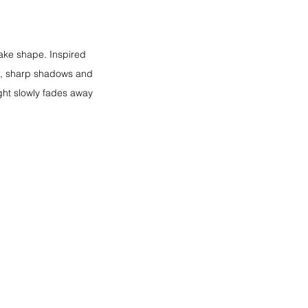
ake shape. Inspired 
sts, sharp shadows and 
ight slowly fades away 