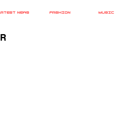
LATEST NEWS
FASHION
MUSIC
UR