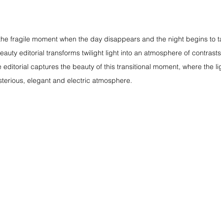
the fragile moment when the day disappears and the night begins to t
beauty editorial transforms twilight light into an atmosphere of contra
he editorial captures the beauty of this transitional moment, where the l
terious, elegant and electric atmosphere.