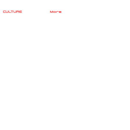
CULTURE
More