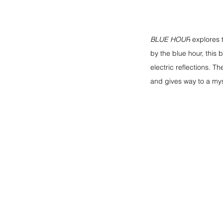
BLUE HOUR
explores 
by the blue hour, this 
electric reflections. T
and gives way to a mys