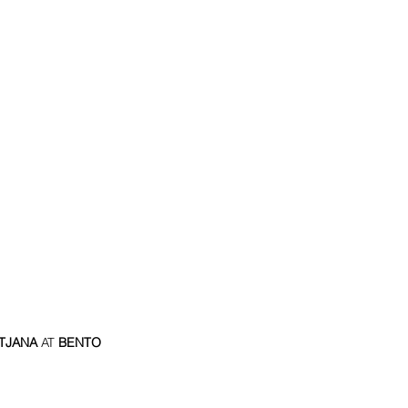
TJANA
 AT
 BENTO 