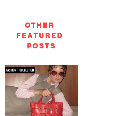
OTHER
FEATURED
POSTS