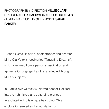
PHOTOGRAPHER + DIRECTION 
MILLIE CLARK
 - 
STYLIST 
MATILDA HARDWICK 
AT
BOSS CREATIVES
- 
HAIR + MAKE UP 
LILY GILL
 - MODEL 
S
ARAH 
PARKER
“Beach Coma” is part of photographer and director 
Millie Clark
’s extended series “Tangerine Dreams”, 
which stemmed from a personal fascination and 
appreciation of ginger hair that's reflected through 
Millie's subjects. 
In Clark’s own words: As I delved deeper, I looked 
into the rich history and cultural references 
associated with this unique hair colour. This 
exploration served as the foundation for 