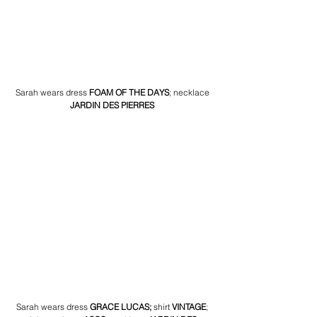
Sarah wears dress 
FOAM OF THE DAYS
; necklace 
JARDIN DES PIERRES
Sarah wears dress 
GRACE LUCAS
; 
shirt 
VINTAGE
; 