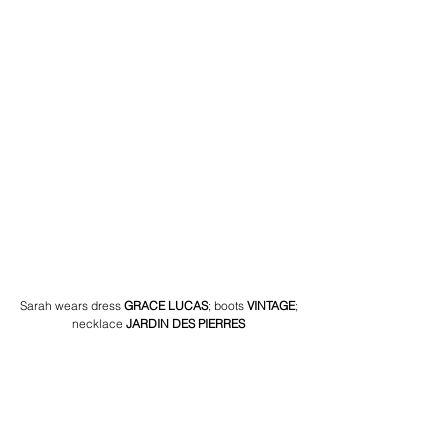
Sarah wears dress 
GRACE LUCAS
;
boots 
VINTAGE
; 
necklace 
JARDIN DES PIERRES