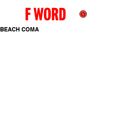
BEACH COMA