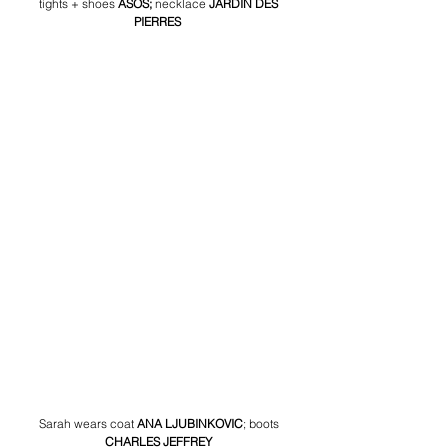
tights + shoes 
ASOS; 
necklace 
JARDIN DES 
PIERRES
Sarah wears coat 
ANA LJUBINKOVIC
;
boots 
CHARLES JEFFREY