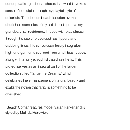
conceptualising editorial shoots that would evoke a 
sense of nostalgia through my playful style of 
editorials. The chosen beach location evokes 
cherished memories of my childhood spent at my 
grandparents' residence. Infused with playfulness 
through the use of props such as flippers and 
crabbing lines, this series seamlessly integrates 
high-end garments sourced from small businesses, 
along with a fun yet sophisticated aesthetic. This 
project serves as an integral part of the larger 
collection titled "Tangerine Dreams," which 
celebrates the enhancement of natural beauty and 
exalts the notion that rarity is something to be 
cherished. 
“Beach Coma” features model
 Sarah Parker
 and is 
styled by 
Matilda Hardwick
. 