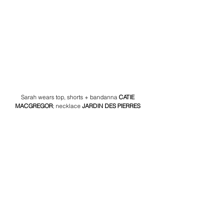
Sarah wears top, shorts + bandanna 
CATIE 
MACGREGOR
;
necklace 
JARDIN DES PIERRES