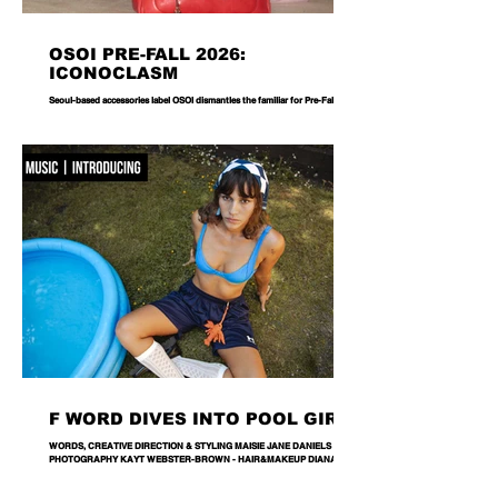
OSOI PRE-FALL 2026:
ICONOCLASM
Seoul-based accessories label OSOI dismantles the familiar for Pre-Fall 2026,
reworking its signature codes into sculptural, unexpectedly playful forms.
There are bags you carry, and then there are bags that become part of the
way you dress. Seoul-based label OSOI has long occupied the latter
category, creating accessories that feel as considered as objects as they do
functional pieces. For Pre-Fall 2026, the brand takes that approach one step
further with ICONOCLASM — a coll
F WORD DIVES INTO POOL GIRL
WORDS, CREATIVE DIRECTION & STYLING MAISIE JANE DANIELS -
PHOTOGRAPHY KAYT WEBSTER-BROWN - HAIR&MAKEUP DIANA
MACOVEIU - SET ASSISTANT FINN SOLEY Released today, Pool Girl's
latest single, Crab, is a tender meditation on vulnerability, instinct and the