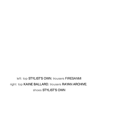
left: top 
STYLIST'S OWN
; trousers 
FIRESANMI
right: top
KAINE BALLARD
; trousers 
RAYAN ARCHIVE
; 
shoes 
STYLIST'S OWN