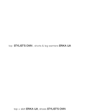
top 
STYLIST'S OWN
, shorts & leg warmers 
ERIKA IJA
top + skirt 
ERIKA IJA
; shoes
 STYLIST'S OWN