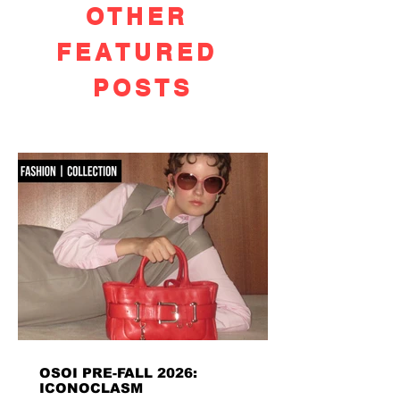
OTHER
FEATURED
POSTS
OSOI PRE-FALL 2026:
ICONOCLASM