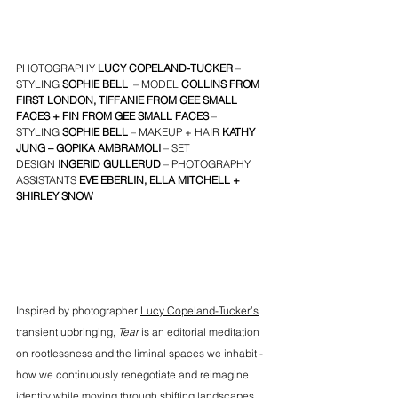
PHOTOGRAPHY 
LUCY COPELAND-TUCKER
– 
STYLING
SOPHIE BELL
– MODEL
COLLINS
 FROM 
FIRST LONDON
, 
TIFFANIE
 FROM 
GEE SMALL 
FACES
 + 
FIN
 FROM 
GEE SMALL FACES
– 
STYLING
SOPHIE BELL
– MAKEUP + HAIR
KATHY 
JUNG
 – 
GOPIKA AMBRAMOLI
 – SET 
DESIGN 
INGERID GULLERUD
 – PHOTOGRAPHY 
ASSISTANTS
EVE EBERLIN
, 
ELLA MITCHELL
 + 
SHIRLEY SNOW
Inspired by photographer 
Lucy Copeland-Tucker’s
transient upbringing, 
Tear
 is an editorial meditation 
on rootlessness and the liminal spaces we inhabit - 
how we continuously renegotiate and reimagine 
identity while moving through shifting landscapes, 