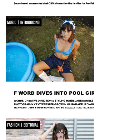
Seoul-based accessories label OSOI dismantles the familiar for Pre-Fall 2026,
reworking its signature codes into sculptural, unexpectedly playful forms.
There are bags you carry, and then there are bags that become part of the
way you dress. Seoul-based label OSOI has long occupied the latter
category, creating accessories that feel as considered as objects as they do
functional pieces. For Pre-Fall 2026, the brand takes that approach one step
further with ICONOCLASM — a coll
F WORD DIVES INTO POOL GIRL
WORDS, CREATIVE DIRECTION & STYLING MAISIE JANE DANIELS -
PHOTOGRAPHY KAYT WEBSTER-BROWN - HAIR&MAKEUP DIANA
MACOVEIU - SET ASSISTANT FINN SOLEY Released today, Pool Girl's
latest single, Crab, is a tender meditation on vulnerability, instinct and the
quiet courage it takes to step beyond your comfort zone. It's a fitting
introduction to Allie, the California-born artist behind the project, whose
ability to transform the smallest observations into something deeply human
runs