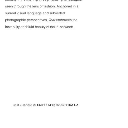
seen through the lens of fashion. Anchored in a 
surreal visual language and subverted 
photographic perspectives, 
Tear
 embraces the 
instability and fluid beauty of the in-between.
shirt + shorts
CALUM HOLMES
;
 shoes
ERIKA IJA