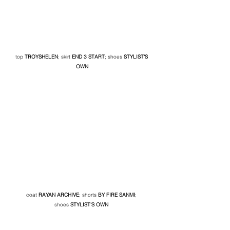
top 
TROYSHELEN
; skirt 
END 3 START
; shoes 
STYLIST'S 
OWN
coat 
RAYAN ARCHIVE
; shorts
BY FIRE SANMI
; 
shoes
 STYLIST'S OWN 