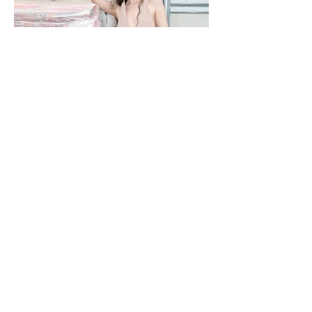
NOBACKDROP
PHOTOGRAPHY KATERINA PAHOMOVA - STYLING NIKA ROMANETS -
DESIGNER M22 MILANA MALYUGINA - MAKEUP/ HAIR MARIYA SHVETS
- MODEL SHINGAREVA MARZHANAT / MA DNM MANAGEMENT - TEXT
RITA STIECH - LOCATION LEMANA PRO A backdrop is never just a
backdrop. Every space carries its own language, its own textures and
rhythms. Fashion doesn’t erase them — it enters into dialogue with them. In
this editorial, a hardware store becomes part of the narrative, proving that
style isn’t separated from