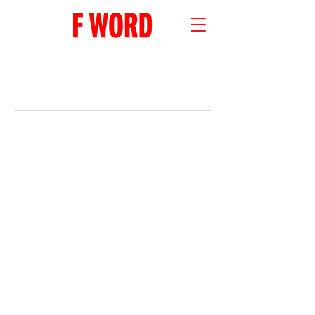
RECENT POSTS