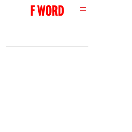
RECENT POSTS