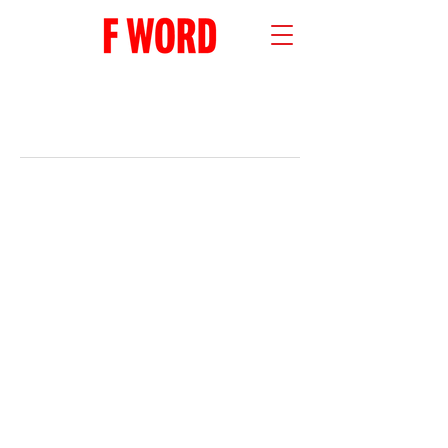
RECENT POSTS