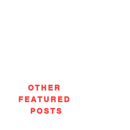
OTHER
FEATURED
POSTS