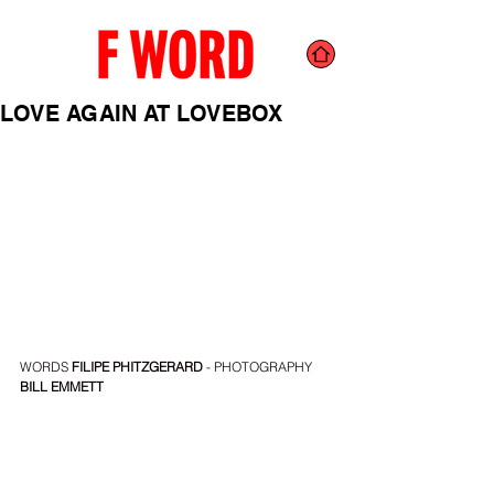
LOVE AGAIN AT LOVEBOX
WORDS
 FILIPE PHITZGERARD
 - PHOTOGRAPHY 
BILL EMMETT