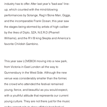
industry has to offer. After last year's "bad-ass" line-
up, which counted with the mind-blowing 
performances by Solange, Rag'n'Bone Man, Giggs, 
and the incomparable Frank Ocean; this year saw 
the stages being stormed by artists of high caliber 
by the likes of Diplo, SZA, N.E.R.D (Pharrell 
Williams), and the R'n'B king Skepta and America's 
favorite Childish Gambino.
This year saw LOVEBOX moving into a new park, 
from Victoria in East London all the way to 
Gunnersbury in the West Side. Although the new 
venue was considerably smaller than the former, 
the crowd who attended the festival remained 
young, fierce, and beautiful as you would expect, 
with a youthful attitude that represents our current 
young culture. They are not there just for the music 
or the opportunity to show off their best festival 