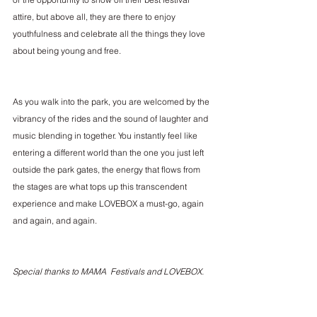
attire, but above all, they are there to enjoy 
youthfulness and celebrate all the things they love 
about being young and free.
As you walk into the park, you are welcomed by the 
vibrancy of the rides and the sound of laughter and 
music blending in together. You instantly feel like 
entering a different world than the one you just left 
outside the park gates, the energy that flows from 
the stages are what tops up this transcendent 
experience and make LOVEBOX a must-go, again 
and again, and again.
Special thanks to MAMA  Festivals and LOVEBOX.