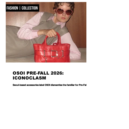
OSOI PRE-FALL 2026:
ICONOCLASM
Seoul-based accessories label OSOI dismantles the familiar for Pre-Fall 2026,
reworking its signature codes into sculptural, unexpectedly playful forms.
There are bags you carry, and then there are bags that become part of the
way you dress. Seoul-based label OSOI has long occupied the latter
category, creating accessories that feel as considered as objects as they do
functional pieces. For Pre-Fall 2026, the brand takes that approach one step
further with ICONOCLASM — a coll