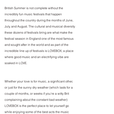
British Summer is not complete without the 
incredibly fun music festivals that happen 
throughout the country during the months of June, 
July, and August. The cultural and musical diversity 
these dozens of festivals bring are what make the 
festival season in England one of the most famous 
and sought after in the world and as part of the 
incredible line up of festivals is 
LOVEBOX
, a place 
where good music and an electrifying vibe are 
soaked in LOVE. 
Whether your love is for music, a significant other, 
or just for the sunny dry weather (which lasts for a 
couple of months, or weeks if you're a witty Brit 
complaining about the constant bad weather) 
LOVEBOX is the perfect place to let yourself go 
while enjoying some of the best acts the music 