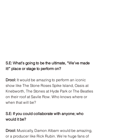
S.E: What’s going to be the ultimate, “We’ve made 
it!” place or stage to perform on? 
Drool:
 It would be amazing to perform an iconic 
show like The Stone Roses Spike Island, Oasis at 
Knebworth, The Stones at Hyde Park or The Beatles 
on their roof at Savile Row. Who knows where or 
when that will be? 
S.E: If you could collaborate with anyone; who 
would it be?
Drool: 
Musically, Damon Albarn would be amazing, 
or a producer like Rick Rubin. We’re huge fans of 