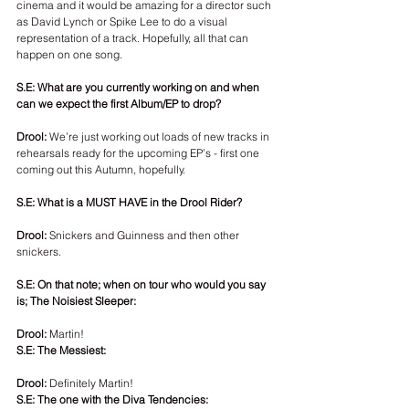
cinema and it would be amazing for a director such 
as David Lynch or Spike Lee to do a visual 
representation of a track. Hopefully, all that can 
happen on one song. 
S.E: What are you currently working on and when 
can we expect the first Album/EP to drop? 
Drool:
 We’re just working out loads of new tracks in 
rehearsals ready for the upcoming EP’s - first one 
coming out this Autumn, hopefully. 
S.E: What is a MUST HAVE in the Drool Rider? 
Drool: 
Snickers and Guinness and then other 
snickers. 
S.E: On that note; when on tour who would you say 
is; The Noisiest Sleeper:
Drool:
 Martin!
S.E: The Messiest:
Drool:
 Definitely Martin!
S.E: The one with the Diva Tendencies: 