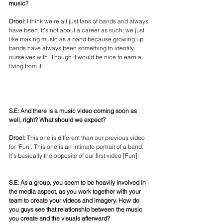
music? 
Drool: 
I think we’re all just fans of bands and always 
have been. It’s not about a career as such; we just 
like making music as a band because growing up 
bands have always been something to identify 
ourselves with. Though it would be nice to earn a 
living from it.
S.E: And there is a music video coming soon as 
well, right? What should we expect?
Drool:
 This one is different than our previous video 
for 'Fun'. This one is an intimate portrait of a band. 
It’s basically the opposite of our first video [Fun]. 
S.E: As a group, you seem to be heavily involved in 
the media aspect, as you work together with your 
team to create your videos and imagery. How do 
you guys see that relationship between the music 
you create and the visuals afterward? 