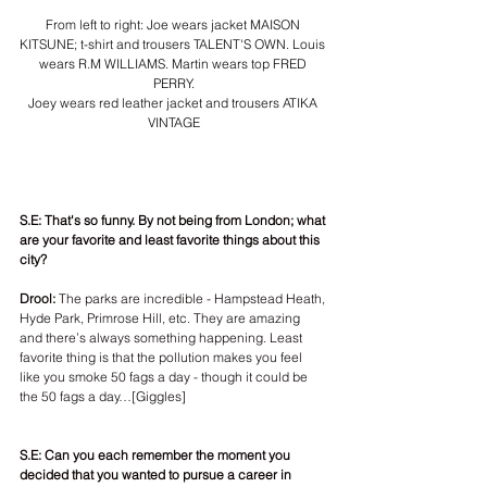
From left to right: Joe wears jacket MAISON 
KITSUNE; t-shirt and trousers TALENT'S OWN. Louis 
wears R.M WILLIAMS. Martin wears top FRED 
PERRY.
Joey wears red leather jacket and trousers ATIKA 
VINTAGE
S.E: That's so funny. By not being from London; what 
are your favorite and least favorite things about this 
city?
Drool:
 The parks are incredible - Hampstead Heath, 
Hyde Park, Primrose Hill, etc. They are amazing 
and there’s always something happening. Least 
favorite thing is that the pollution makes you feel 
like you smoke 50 fags a day - though it could be 
the 50 fags a day…[Giggles]
S.E: Can you each remember the moment you 
decided that you wanted to pursue a career in 