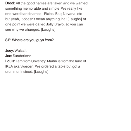
Drool:
 All the good names are taken and we wanted 
something memorable and simple. We really like 
one-word band names - Pixies, Blur, Nirvana, etc - 
but yeah, it doesn’t mean anything, ha! [Laughs] At 
one point we were called Jolly Bravo, so you can 
see why we changed. [Laughs]
S.E: Where are you guys from? 
Joey: 
Walsall.
Joe:
 Sunderland.
Louis: 
I am from Coventry. Martin is from the land of 
IKEA aka Sweden. We ordered a table but got a 
drummer instead. [Laughs]