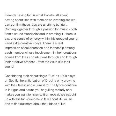
'Friends having fun' is what 
Drool
 is all about, 
having spent time with them on an evening set, we 
can confirm these lads are anything but dull. 
Coming together through a passion for music - both 
from a sound standpoint and in creating it - there is 
a strong sense of synergy within this group of young 
- and extra creative - boys. There is a real 
impression of collaboration and friendship among 
each member whose involvement in their creations 
comes from their contributions through and through 
their creative process - from the visuals to their 
sound. 
Considering their debut single "Fun" hit 100k plays 
on Spotify, the anticipation of Drool is only growing 
with their latest single JunkYard. The lyrics continue 
to intrigue and haunt, yet, beguiling melody only 
makes you want to listen to it on repeat. We caught 
up with this fun-foursome to talk about life, music, 
and to find out more about their ideas of fun.