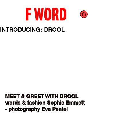
INTRODUCING: DROOL
MEET & GREET WITH DROOL 
words & fashion Sophie Emmett 
- photography Eva Pentel