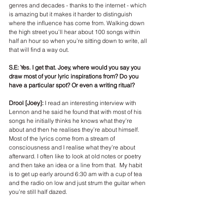
genres and decades - thanks to the internet - which 
is amazing but it makes it harder to distinguish 
where the influence has come from. Walking down 
the high street you’ll hear about 100 songs within 
half an hour so when you’re sitting down to write, all 
that will find a way out. 
S.E: Yes. I get that. Joey, where would you say you 
draw most of your lyric inspirations from? Do you 
have a particular spot? Or even a writing ritual?
Drool [Joey]: 
I read an interesting interview with 
Lennon and he said he found that with most of his 
songs he initially thinks he knows what they’re 
about and then he realises they’re about himself. 
Most of the lyrics come from a stream of 
consciousness and I realise what they’re about 
afterward. I often like to look at old notes or poetry 
and then take an idea or a line from that.  My habit 
is to get up early around 6:30 am with a cup of tea 
and the radio on low and just strum the guitar when 
you’re still half dazed. 