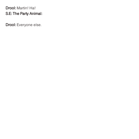
Drool: 
Martin! Ha!
S.E: The Party Animal:
Drool:
 Everyone else.