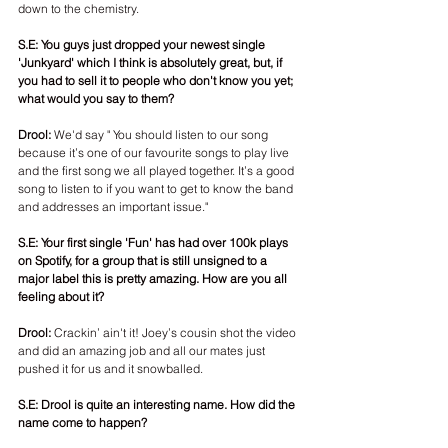
down to the chemistry. 
S.E: You guys just dropped your newest single 
'Junkyard' which I think is absolutely great, but, if 
you had to sell it to people who don't know you yet; 
what would you say to them? 
Drool:
 We'd say " You should listen to our song 
because it’s one of our favourite songs to play live 
and the first song we all played together. It’s a good 
song to listen to if you want to get to know the band 
and addresses an important issue."
S.E: Your first single 'Fun' has had over 100k plays 
on Spotify, for a group that is still unsigned to a 
major label this is pretty amazing. How are you all 
feeling about it? 
Drool:
 Crackin’ ain't it! Joey’s cousin shot the video 
and did an amazing job and all our mates just 
pushed it for us and it snowballed. 
S.E: Drool is quite an interesting name. How did the 
name come to happen?