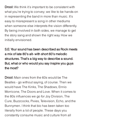
Drool: 
We think it’s important to be consistent with 
what you’re trying to convey; we like to be hands-on 
in representing the band in more than music. It’s 
easy to misrepresent a song in other mediums 
when someone else interprets the vision differently. 
By being involved in both sides, we manage to get 
the story sang and shown the right way. How we 
initially envisioned.
S.E: Your sound has been described as Rock meets 
a mix of late 80’s alt- with short 60’s melodic 
structures. That's a big way to describe a sound. 
But, what or who would you say inspire you guys 
the most?
Drool: 
Main ones from the 60s would be The 
Beatles - go without saying, of course. Then we 
would have The Kinks, The Shadows, Ennio 
Morricone, The Doors and Love. When it comes to 
the 80s influences we go for Joy Division, The 
Cure, Buzzcocks, Pixies, Television, Echo, and the 
Bunnymen. I think that bio has been taken too 
literally from a lot of people. These days you 
constantly consume music and culture from all 