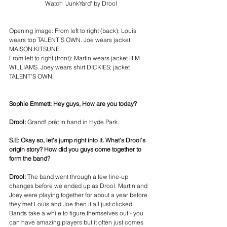
Watch 'JunkYard' by Drool
Opening image: From left to right (back): Louis 
wears top TALENT'S OWN. Joe wears jacket 
MAISON KITSUNE.
From left to right (front): Martin wears jacket R.M 
WILLIAMS. Joey wears shirt DICKIES; jacket 
TALENT'S OWN
Sophie Emmett: Hey guys, How are you today?
Drool:
 Grand! prêt in hand in Hyde Park.
S.E: Okay so, let's jump right into it. What’s Drool’s 
origin story? How did you guys come together to 
form the band? 
Drool:
 The band went through a few line-up 
changes before we ended up as Drool. Martin and 
Joey were playing together for about a year before 
they met Louis and Joe then it all just clicked. 
Bands take a while to figure themselves out - you 
can have amazing players but it often just comes 