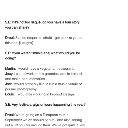
S.E: If it’s not too risqué; do you have a tour story 
you can share? 
Drool: 
Far too risqué I’m afraid - get back to you on 
this one. [Laughs]
S.E: If you weren’t musicians; what would you be 
doing? 
Martin:
 I would have a vegetarian restaurant. 
Joey:
 I would work on his grannies farm in Ireland 
and make documentaries.
Joe:
 I would probably like to run a music venue or 
pursue photography.
Louis:
 I  would be working in Product Design.
S.E: Any festivals, gigs or tours happening this year? 
Drool:
 We’re going on a European tour in 
September which should be fun - and also sorting 
out a UK tour for around then. We’ve got quite a few 