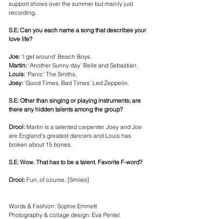
support shows over the summer but mainly just 
recording. 
S.E: Can you each name a song that describes your 
love life? 
Joe:
 ‘I get around’ Beach Boys.
Martin:
 ‘Another Sunny day’ Belle and Sebastian. 
Louis:
 ‘Panic’ The Smiths.
Joey:
 ‘Good Times, Bad Times’ Led Zeppelin.
S.E: Other than singing or playing instruments; are 
there any hidden talents among the group? 
Drool:
 Martin is a talented carpenter. Joey and Joe 
are England’s greatest dancers and Louis has 
broken about 15 bones.
S.E: Wow. That has to be a talent. Favorite F-word? 
Drool:
 Fun, of course. [Smiles]
Words & Fashion: Sophie Emmett
Photography & collage design: Eva Pentel